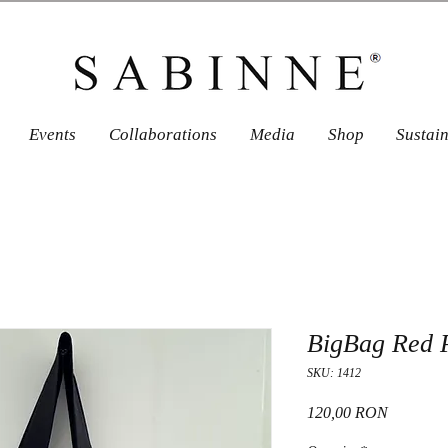
Events
Collaborations
Media
Shop
Sustai
BigBag Red 
SKU: 1412
Price
120,00 RON