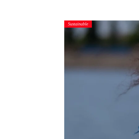
Sustainable