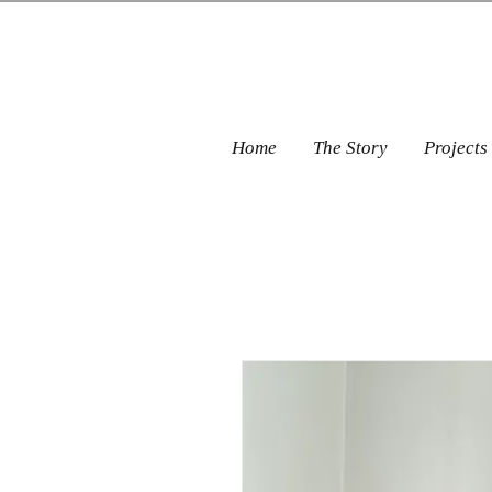
Home
The Story
Projects