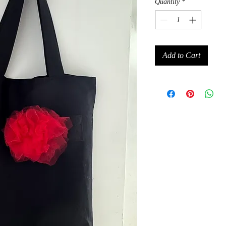
Quantity
*
Add to Cart