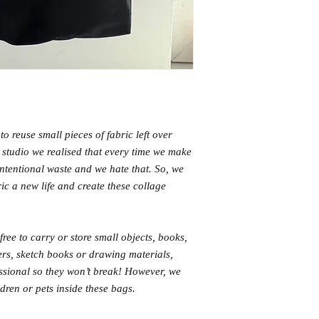
o reuse small pieces of fabric left over
e studio we realised that every time we make
nintentional waste and we hate that. So, we
ric a new life and create these collage
free to carry or store small objects, books,
pers, sketch books or drawing materials,
fessional so they won’t break! However, we
ren or pets inside these bags.