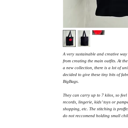
A very sustainable and creative way t
from creating the main outfits. At th
a new collection, there is a lot of u
decided to give these tiny bits of fab
BigBags.
They can carry up to 7 kilos, so feel 
records, lingerie, kids’ toys or pam
shopping, etc. The stitching is prof
do not reccomend holding small child