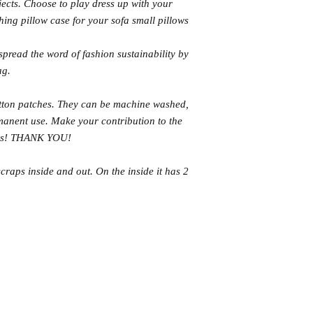
ects. Choose to play dress up with your
hing pillow case for your sofa small pillows
pread the word of fashion sustainability by
ag.
tton patches. They can be machine washed,
rmanent use. Make your contribution to the
ags! THANK YOU!
craps inside and out. On the inside it has 2