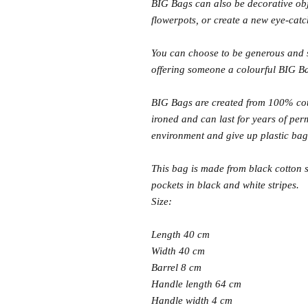
BIG Bags can also be decorative obj
flowerpots, or create a new eye-catc
You can choose to be generous and s
offering someone a colourful BIG B
BIG Bags are created from 100% co
ironed and can last for years of pe
environment and give up plastic b
This bag is made from black cotton s
pockets in black and white stripes.
Size:
Length 40 cm
Width 40 cm
Barrel 8 cm
Handle length 64 cm
Handle width 4 cm