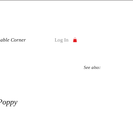
nable Corner
Log In
See also:
Poppy