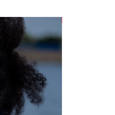
Sustainable