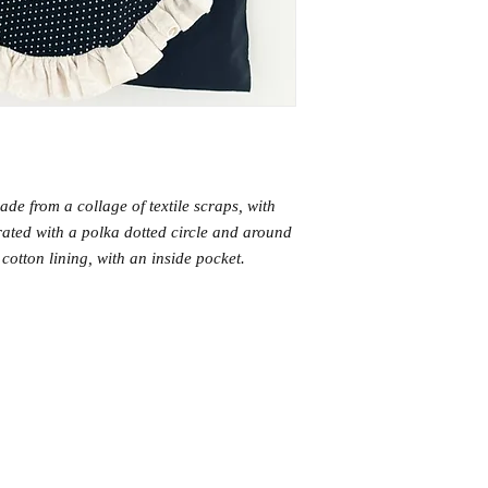
ade from a collage of textile scraps, with
crated with a polka dotted circle and around
ck cotton lining, with an inside pocket.