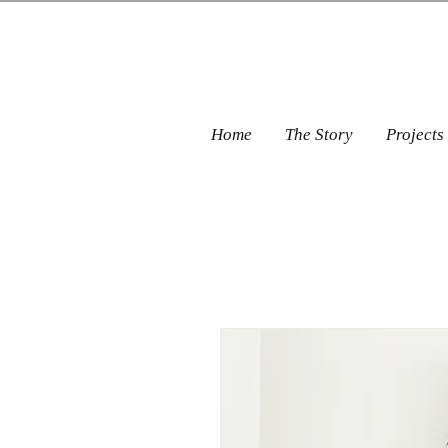
Home
The Story
Projects