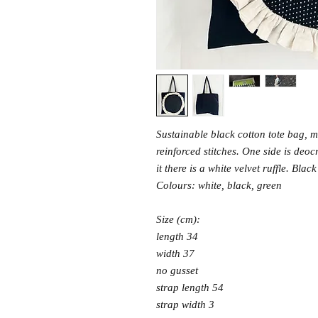
Sustainable black cotton tote bag, m
reinforced stitches. One side is deo
it there is a white velvet ruffle. Bla
Colours: white, black, green
Size (cm):
length 34
width 37
no gusset
strap length 54
strap width 3