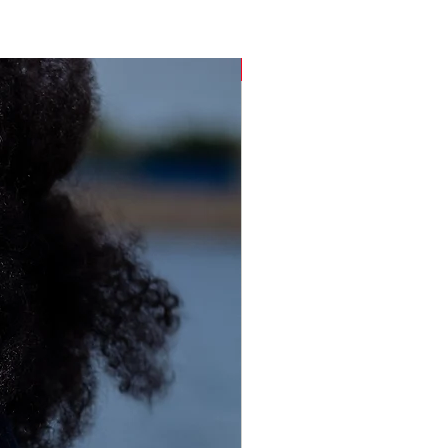
Sustainable