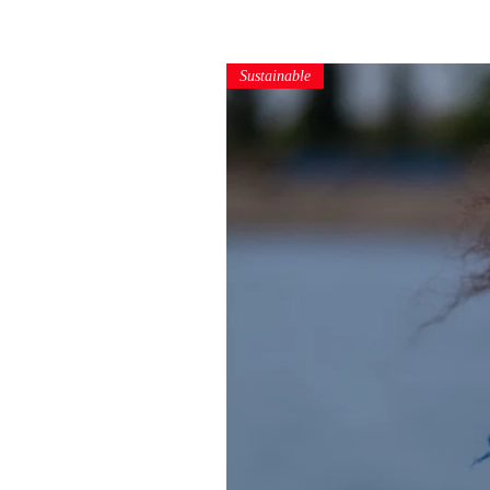
Sustainable