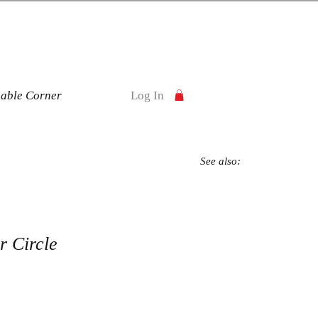
nable Corner
Log In
See also:
 Circle