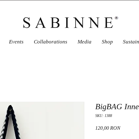
Events
Collaborations
Media
Shop
Sustai
BigBAG Inner
SKU: 1388
Price
120,00 RON