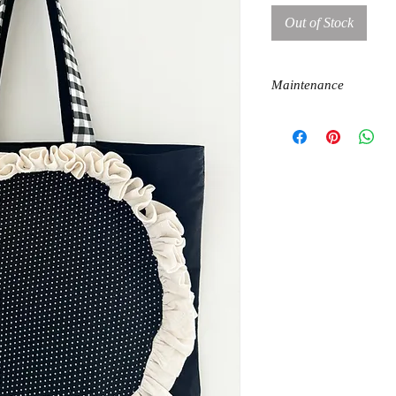
Out of Stock
Maintenance
machine wash
dry on flat surface
iron at cotton temperatur