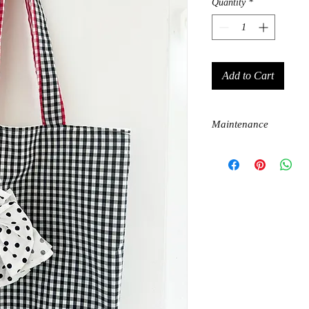
Quantity
*
Add to Cart
Maintenance
machine wash
dry on flat surface
iron at cotton temperatur