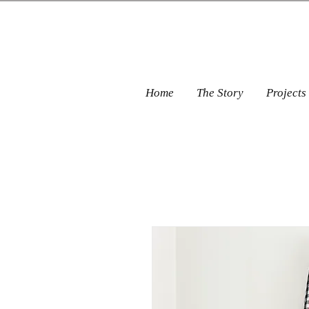
Home
The Story
Projects