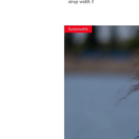
strap width 3
Sustainable