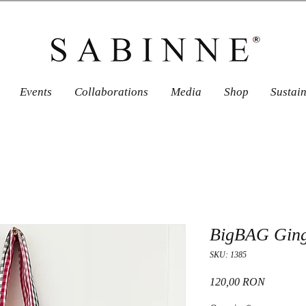
Events
Collaborations
Media
Shop
Sustai
BigBAG Gin
SKU: 1385
Price
120,00 RON