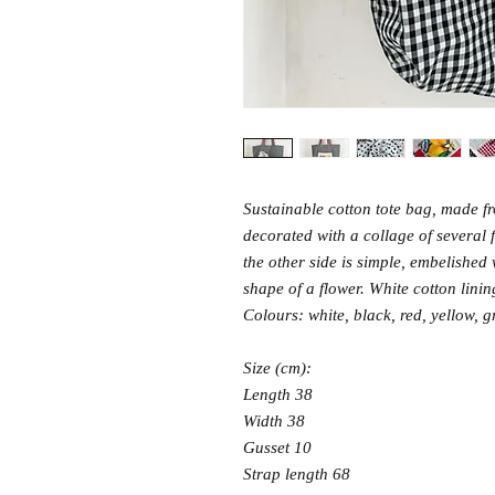
Sustainable cotton tote bag, made fro
decorated with a collage of several 
the other side is simple, embelished 
shape of a flower. White cotton lini
Colours: white, black, red, yellow, g
Size (cm):
Length 38
Width 38
Gusset 10
Strap length 68