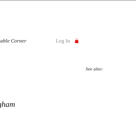
nable Corner
Log In
See also:
gham