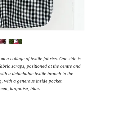
m a collage of textile fabrics. One side is
fabric scraps, positioned at the centre and
with a detachable textile brooch in the
ng, with a generous inside pocket.
reen, turquoise, blue.