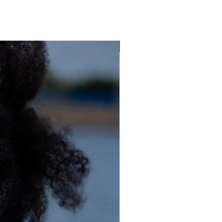
Sustainable