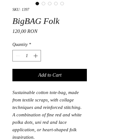
SKU: 1397
BigBAG Folk
Price
120,00 RON
Quantity
*
Add to Cart
Sustainable cotton tote-bag, made
from textile scraps, with collage
techniques and reinforced stitching.
A combination of fine red and white
polka dots, uni red and lace
application, or heart-shaped folk
inspiration.