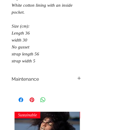
White cotton lining with an inside
pocket.
Size (cm):
Length 36
width 30
No gusset
strap length 56
strap width 5
Maintenance
machine wash
dry on flat surface
iron at cotton temperatures
Sustainable
Sustainable