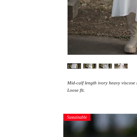
Mid-calf length ivory heavy viscose 
Loose fit.
Sustainable