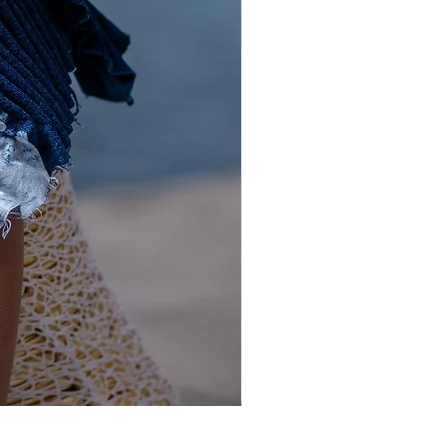
Gold and Silver Sequin Hat