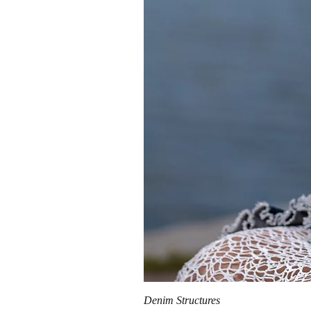
Denim Structures