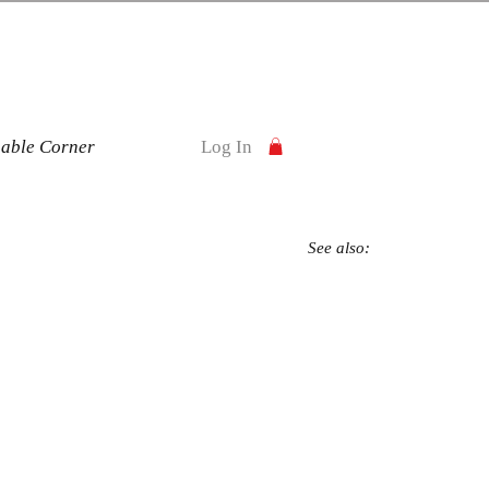
nable Corner
Log In
See also: