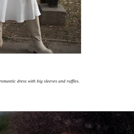
romantic dress with big sleeves and ruffles.