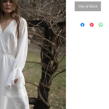
Out of Stock