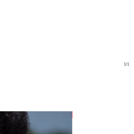
1/1
Sustainable