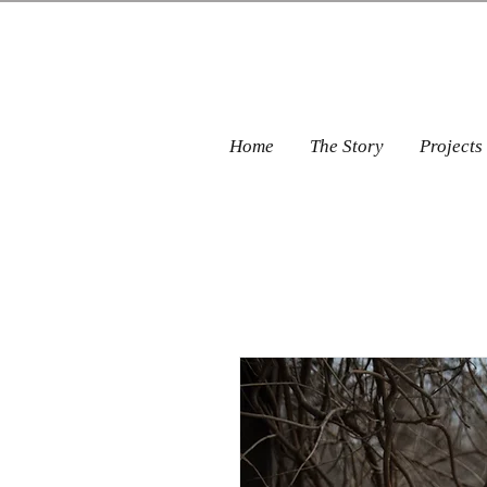
Home
The Story
Projects