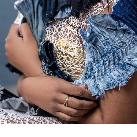
Quick View