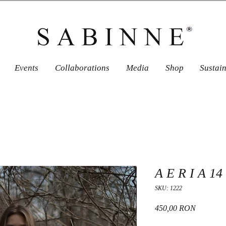
Events
Collaborations
Media
Shop
Sustai
A E R I A 14
SKU: 1222
Price
450,00 RON