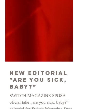
New Editorial
”Are You Sick,
Baby?”