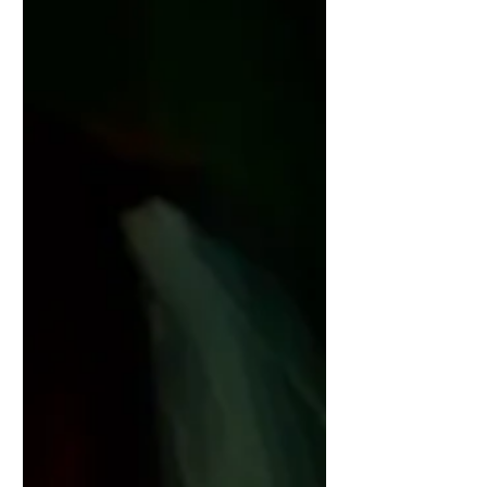
@rebeccaasalis https://www.switch-
magazine.net/red-ring/