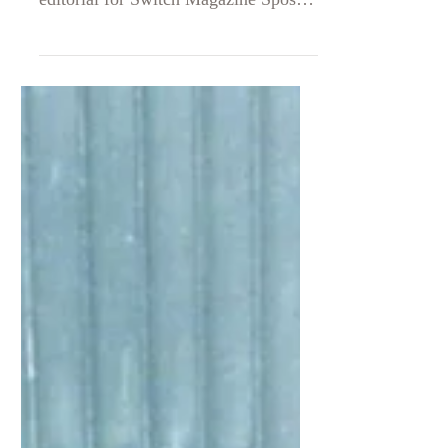
SWITCH MAGAZINE SPOSA
oficial take „are you sick, baby?”
editorial for Switch Magazine Sposa
Editor in Chief: Micaela Morganelli
@micaela.morganelli Editor and
stylist: Antonio Ligorio
@aantonio_ligorio Lensed by Mattia
Cocci @tiamatico Make up artist &
Hair Stylist: Bruno Carmando
@_brunhoe_ Model: Yulia Kim
@yliatt Backstage Photographer:
Maria Vittoria Salcerini @vittoria_lm
FEATURING LARA TRENCH
COAT FEATURING LARA
TRENCHCOAT