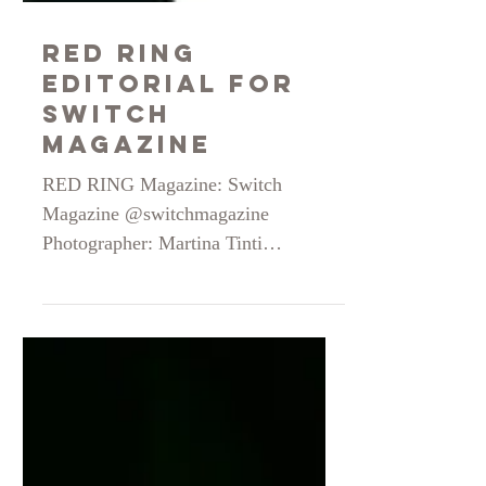
Red Ring
Editorial for
Switch
Magazine
RED RING Magazine: Switch
Magazine @switchmagazine
Photographer: Martina Tinti
@martina_tinti__ Stylist: Gaia Falsini
@gaiafalsini Make up & Hair: Vera
Alfiero @alfierovera Model: Silvija
@silvijamitniece // The Wolves
Model @thewolvesmodel
Photographer Assistant: Rebecca Salis