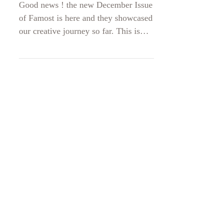
December 2020
Good news ! the new December Issue
of Famost is here and they showcased
our creative journey so far. This is
truly a lovely birthday gift for on
December 14th SABINNE is 5 years
old! Find your free copy of the
magazine here
https://famost.ro/.../12/Revista-
Famost-decembrie-2020.pdf and turn
to page 106 Thank you, partners in
crime, photo, make up and models
Foto Iulian SIMA , Delfina Trifan
Eva Tanase Raluca Parvanescu Diana
Boldeanu Pavel Radulescu Andrei
Ghita DanTon Pho