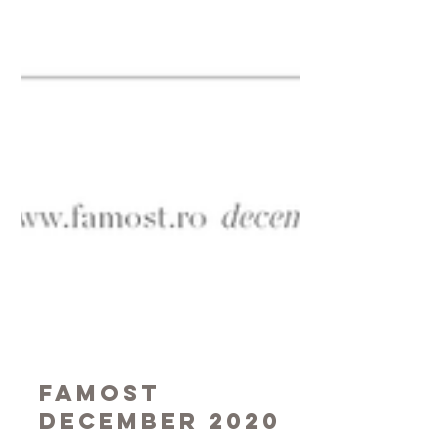
Famost