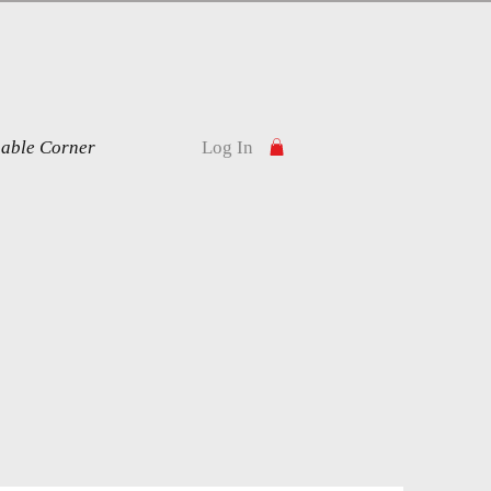
nable Corner
Log In