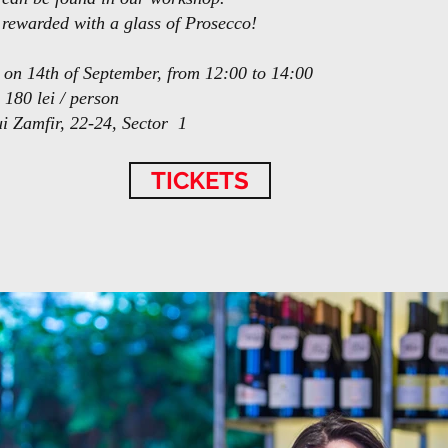
e rewarded with a glass of Prosecco!
 on 14th of September, from 12:00 to 14:00
 180 lei / person
ui Zamfir, 22-24, Sector 1
TICKETS