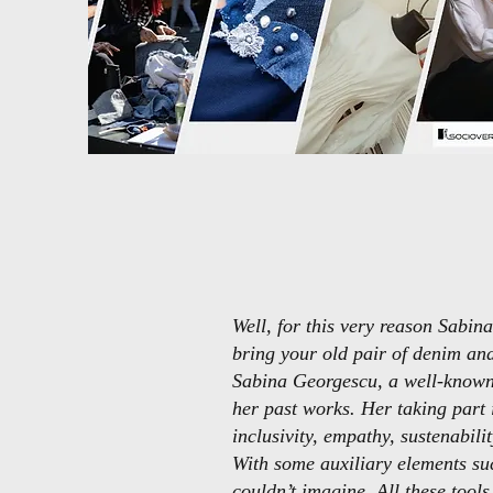
Well, for this very reason Sabi
bring your old pair of denim an
Sabina Georgescu, a well-known 
her past works. Her taking part i
inclusivity, empathy, sustenabilit
With some auxiliary elements suc
couldn’t imagine. All these tool