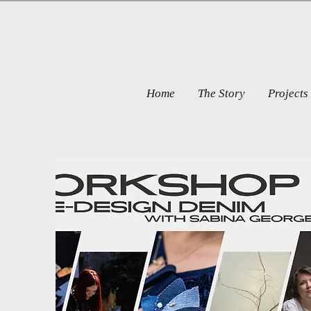
Home
The Story
Projects