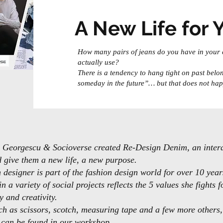
A New Life for 
How many pairs of jeans do you have in your
actually use?
There is a tendency to hang tight on past belon
someday in the future”… but that does not hap
na Georgescu & Socioverse created Re-Design Denim, an inte
d give them a new life, a new purpose.
designer is part of the fashion design world for over 10 year
n a variety of social projects reflects the 5 values she fights 
y and creativity.
h as scissors, scotch, measuring tape and a few more others, 
s can be found in our workshop.