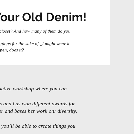
Your Old Denim!
 closet? And how many of them do you
gings for the sake of „I might wear it
pen, does it?
ractive workshop where you can
s and has won different awards for
for and bases her work on: diversity,
you’ll be able to create things you