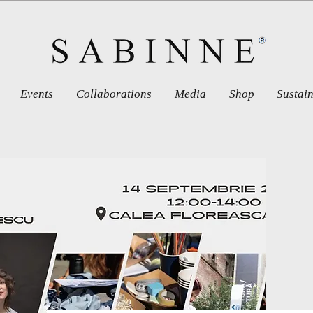
Events
Collaborations
Media
Shop
Sustai