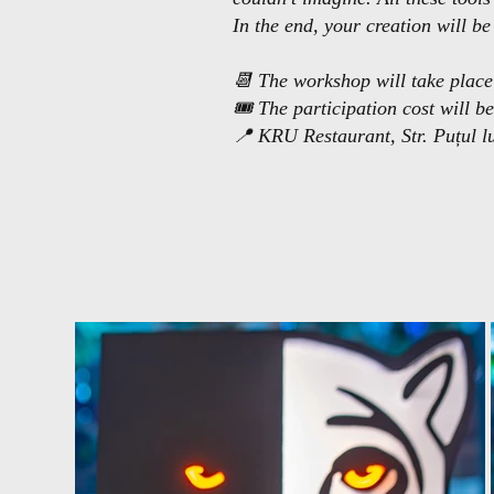
In the end, your creation will b
📆 The workshop will take place
🎟 The participation cost will be
📍 KRU Restaurant, Str. Puțul l