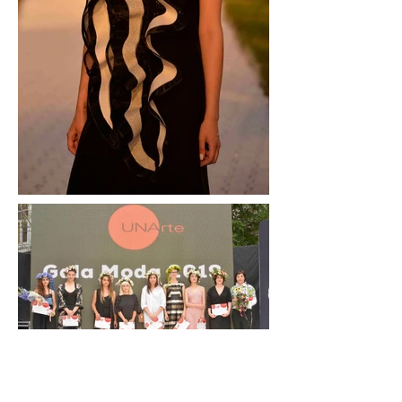
Presenting her MA graduation collection at the
National University of Arts Gala on June 29, 2019,