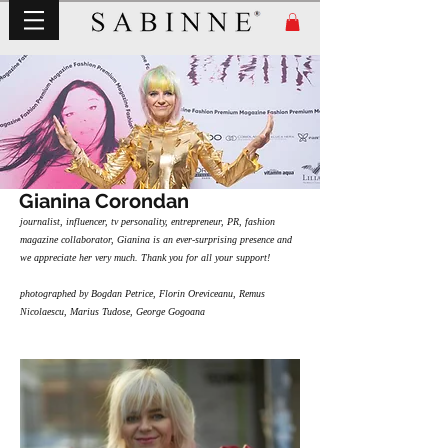
Gianina Corondan
journalist, influencer, tv personality, entrepreneur, PR, fashion
magazine collaborator, Gianina is an ever-surprising presence and
we appreciate her very much. Thank you for all your support!
photographed by Bogdan Petrice, Florin Oreviceanu, Remus
Nicolaescu, Marius Tudose, George Gogoana