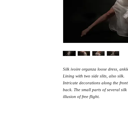
Silk ivoire organza loose dress, ankle
Lining with two side slits, also silk.
Intricate decorations along the fron
back. The small parts of several silk
illusion of free flight.