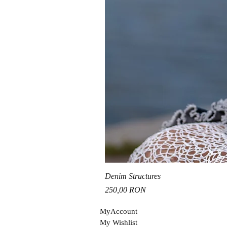
Denim Structures
Price
250,00 RON
MyAccou
nt
My Wishli
st