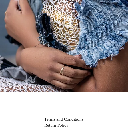
Quick View
Terms and Conditions
Return Policy