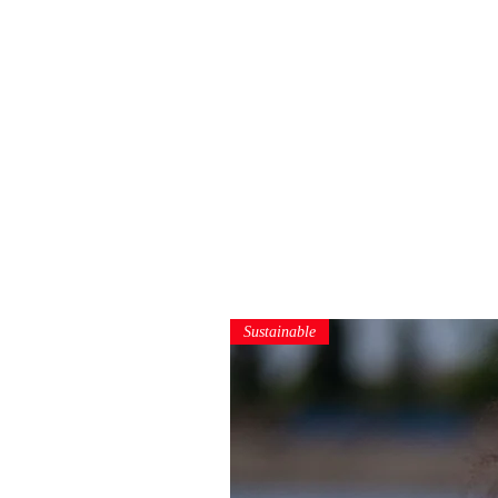
Sustainable