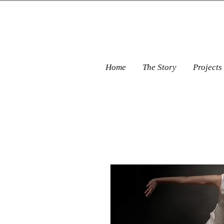
Home
The Story
Projects