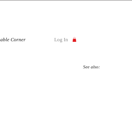
nable Corner
Log In
See also: