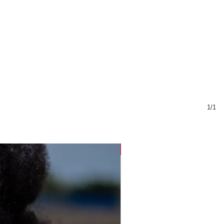
1/1
Sustainable