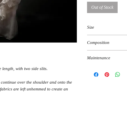
Out of Stock
Size
fits XS-M Sizes
Composition
bust 79-89
waist 65-80
100% silk
hips 90-105
Maintenance
 length, with two side slits.
hand wash in lukewarm wa
iron on reverse, low temp
t continue over the shoulder and onto the
 fabrics are left unhemmed to create an