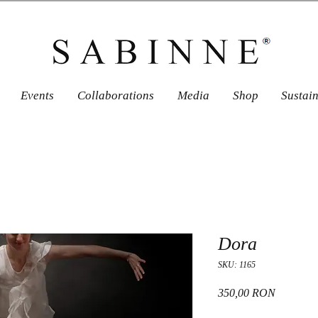
Events
Collaborations
Media
Shop
Sustai
Dora
SKU: 1165
Price
350,00 RON